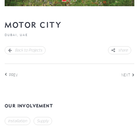
MOTOR CITY
DUBAI, UAE
Back to Projects
share
PREV
NEXT
OUR INVOLVEMENT
Installation
Supply