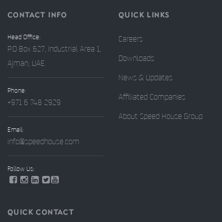
CONTACT INFO
QUICK LINKS
Head Office:
Careers
P.O Box 627, Industrial Area 1,
Downloads
Ajman, UAE.
News & Updates
Phone:
Affiliated Companies
+971 6 748 2929
About Speed House Group
Email:
info@speedhouse.com
Follow Us:
QUICK CONTACT