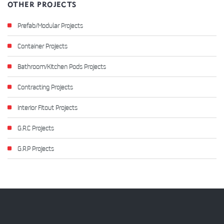
OTHER PROJECTS
Prefab/Modular Projects
Container Projects
Bathroom/Kitchen Pods Projects
Contracting Projects
Interior Fitout Projects
G.R.C Projects
G.R.P Projects