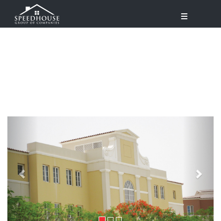
Previous
Next