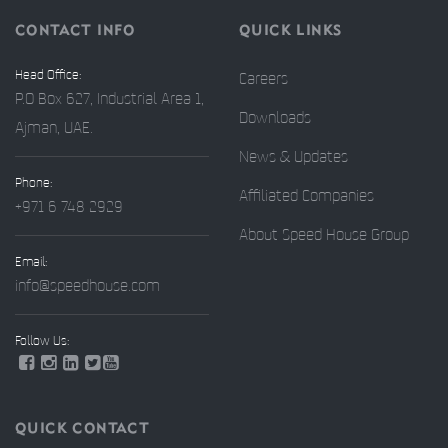
CONTACT INFO
QUICK LINKS
Head Office:
Careers
P.O Box 627, Industrial Area 1,
Downloads
Ajman, UAE.
News & Updates
Phone:
Affiliated Companies
+971 6 748 2929
About Speed House Group
Email:
info@speedhouse.com
Follow Us:
QUICK CONTACT