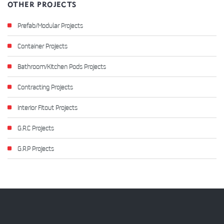
OTHER PROJECTS
Prefab/Modular Projects
Container Projects
Bathroom/Kitchen Pods Projects
Contracting Projects
Interior Fitout Projects
G.R.C Projects
G.R.P Projects