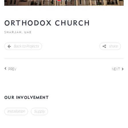
ORTHODOX CHURCH
SHARJAH, UAE
Back to Projects
share
PREV
NEXT
OUR INVOLVEMENT
Installation
Supply