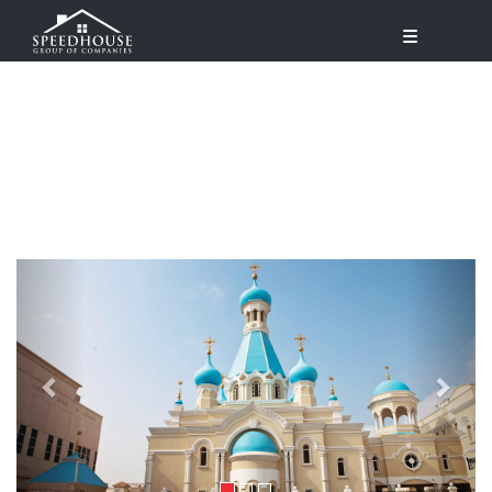
Previous
Next