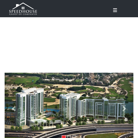
Previous
Next