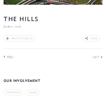
THE HILLS
DUBAI, UAE
Back to Projects
share
PREV
NEXT
OUR INVOLVEMENT
Installation
Supply