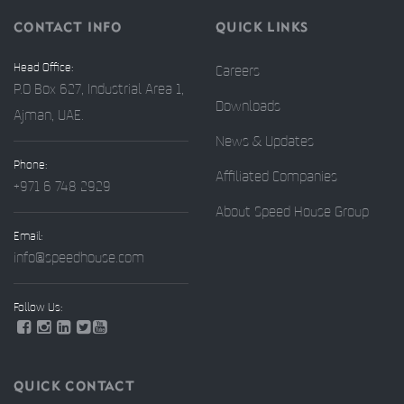
CONTACT INFO
QUICK LINKS
Head Office:
Careers
P.O Box 627, Industrial Area 1,
Downloads
Ajman, UAE.
News & Updates
Phone:
Affiliated Companies
+971 6 748 2929
About Speed House Group
Email:
info@speedhouse.com
Follow Us:
QUICK CONTACT