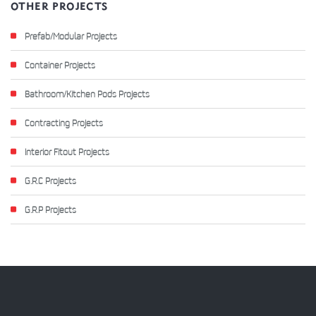
OTHER PROJECTS
Prefab/Modular Projects
Container Projects
Bathroom/Kitchen Pods Projects
Contracting Projects
Interior Fitout Projects
G.R.C Projects
G.R.P Projects