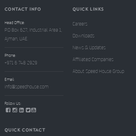
CONTACT INFO
QUICK LINKS
Head Office:
Careers
P.O Box 627, Industrial Area 1,
Downloads
Ajman, UAE.
News & Updates
Phone:
Affiliated Companies
+971 6 748 2929
About Speed House Group
Email:
info@speedhouse.com
Follow Us:
QUICK CONTACT