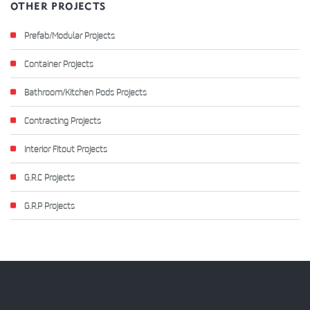
OTHER PROJECTS
Prefab/Modular Projects
Container Projects
Bathroom/Kitchen Pods Projects
Contracting Projects
Interior Fitout Projects
G.R.C Projects
G.R.P Projects