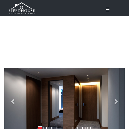
Previous
Next