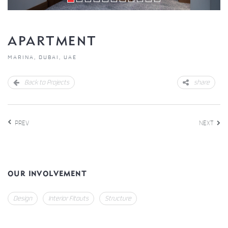
APARTMENT
MARINA, DUBAI, UAE
Back to Projects
share
PREV
NEXT
OUR INVOLVEMENT
Design
Interior Fitouts
Structure